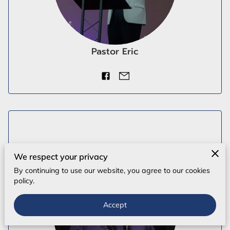
Pastor Eric
We respect your privacy
By continuing to use our website, you agree to our cookies
policy.
Accept