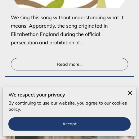
We sing this song without understanding what it
means. Apparently, the song originated in
Elizabethan England during the official
persecution and prohibition of …
Read more
...
Easter: the Heart of the Christian Faith
We respect your privacy
By continuing to use our website, you agree to our cookies
policy.
Accept