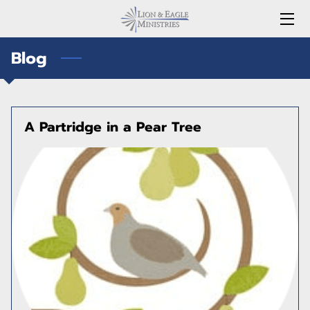
Blog
HOME
SERVICES
STORE
A Partridge in a Pear Tree
MEDIA
LEADERS
FAQ
BLOG
CONTACT US